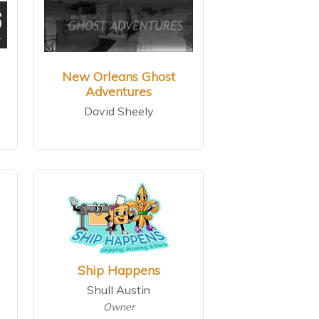
New Orleans Ghost
Adventures
David Sheely
Ship Happens
Shull Austin
Owner