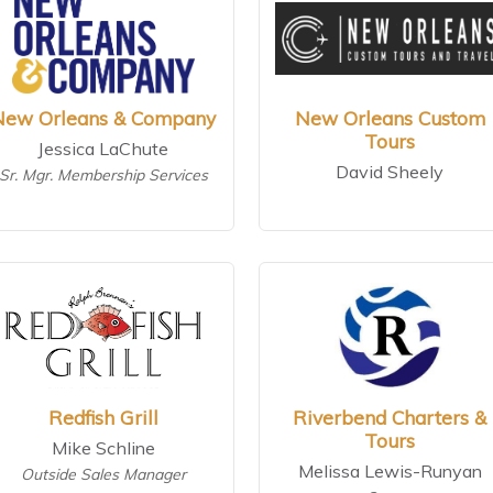
New Orleans & Company
New Orleans Custom
Tours
Jessica LaChute
David Sheely
Sr. Mgr. Membership Services
Redfish Grill
Riverbend Charters &
Tours
Mike Schline
Melissa Lewis-Runyan
Outside Sales Manager