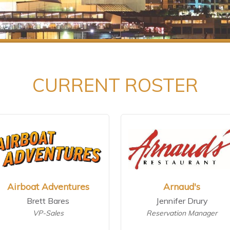
CURRENT ROSTER
Airboat Adventures
Arnaud's
Brett Bares
Jennifer Drury
VP-Sales
Reservation Manager