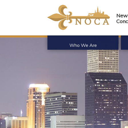
New 
Conc
Who We Are
About Us
Be
History
Me
Board of Directors
Me
Member List
Co
Partnerships