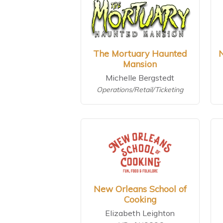
The Mortuary Haunted
Mansion
Michelle Bergstedt
Operations/Retail/Ticketing
New Orleans School of
Cooking
Elizabeth Leighton