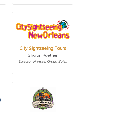
City Sightseeing Tours
Sharon Ruether
Director of Hotel Group Sales