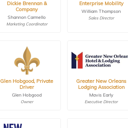
Dickie Brennan &
Enterprise Mobility
Company
William Thompson
Shannon Carmello
Sales Director
Marketing Coordinator
Glen Hobgood, Private
Greater New Orleans
Driver
Lodging Association
Glen Hobgood
Mavis Early
Owner
Executive Director