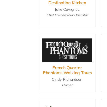
Destination Kitchen
Julie Cavignac
Chef Owner/Tour Operator
French Quarter
Phantoms Walking Tours
Cindy Richardson
Owner