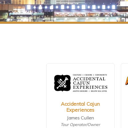
Accidental Cajun
Experiences
James Cullen
Tour Operator/Owner