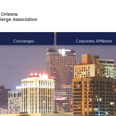
Orleans
ierge Association
Concierges
Corporate Affiliates
nefits of Membership
Corporate Affiliate Membership B
mbership Req.
Current Roster
mbership Application
de of Ethics