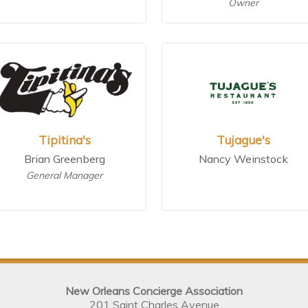
Owner
Tipitina's
Tujague's
Brian Greenberg
Nancy Weinstock
General Manager
New Orleans Concierge Association
201 Saint Charles Avenue