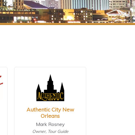
Authentic City New
Orleans
Mark Rosney
Owner, Tour Guide