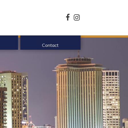
facebook
instagram
Contact
enefits