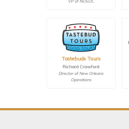
VP of NOSOC
Tastebuds Tours
Richard Crawford
Director of New Orleans
Operations