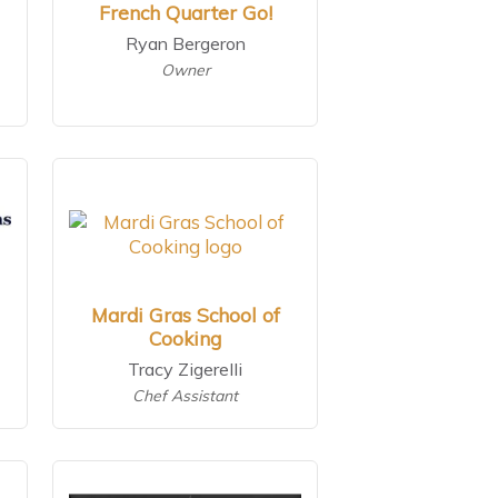
French Quarter Go!
Ryan Bergeron
Owner
Mardi Gras School of
Cooking
Tracy Zigerelli
Chef Assistant