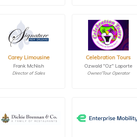
Carey Limousine
Celebration Tours
Frank McNish
Ozwald "Oz" Laporte
Director of Sales
Owner/Tour Operator