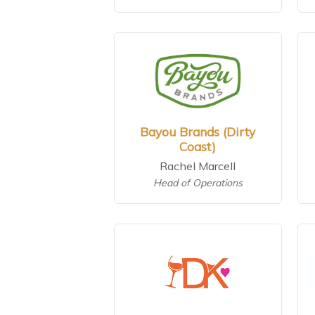
Bayou Brands (Dirty
Coast)
Rachel Marcell
Head of Operations